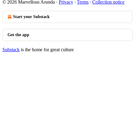
© 2026 Marvellous Arunda
·
Privacy
∙
Terms
∙
Collection notice
Start your Substack
Get the app
Substack
is the home for great culture