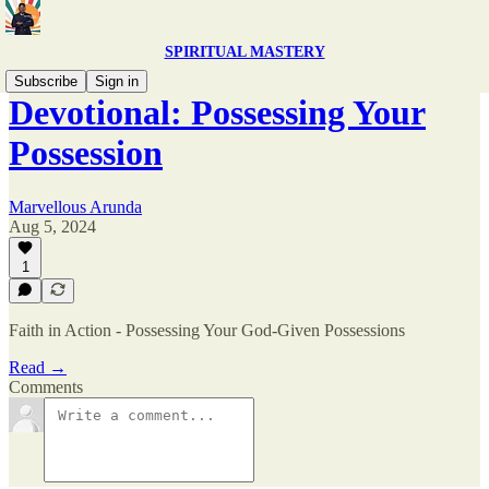
SPIRITUAL MASTERY
Subscribe
Sign in
Devotional: Possessing Your
Possession
Marvellous Arunda
Aug 5, 2024
1
Faith in Action - Possessing Your God-Given Possessions
Read →
Comments